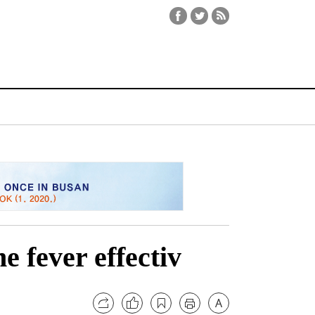
 fever effectiv