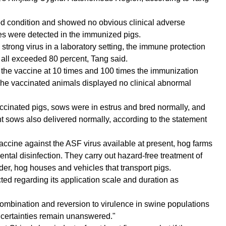
od condition and showed no obvious clinical adverse
es were detected in the immunized pigs.
rong virus in a laboratory setting, the immune protection
s all exceeded 80 percent, Tang said.
n the vaccine at 10 times and 100 times the immunization
he vaccinated animals displayed no clinical abnormal
cinated pigs, sows were in estrus and bred normally, and
 sows also delivered normally, according to the statement
vaccine against the ASF virus available at present, hog farms
tal disinfection. They carry out hazard-free treatment of
er, hog houses and vehicles that transport pigs.
ted regarding its application scale and duration as
recombination and reversion to virulence in swine populations
ncertainties remain unanswered."