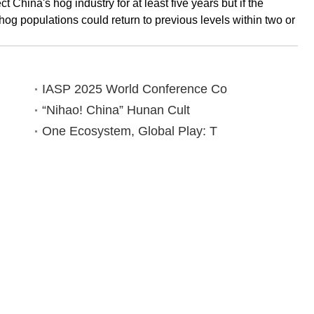
 China's hog industry for at least five years but if the
hog populations could return to previous levels within two or
IASP 2025 World Conference Co
“Nihao! China” Hunan Cult
One Ecosystem, Global Play: T