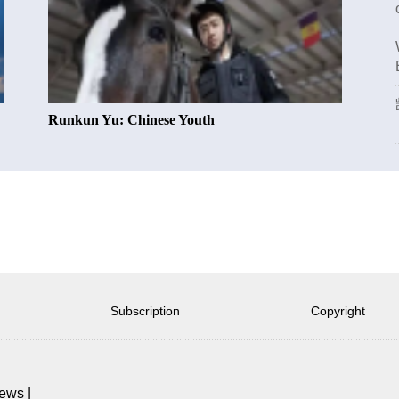
Runkun Yu: Chinese Youth
Subscription
Copyright
news
|