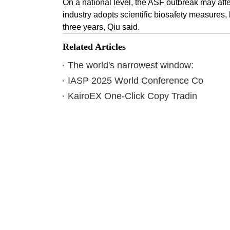
On a national level, the ASF outbreak may affect
industry adopts scientific biosafety measures, 
three years, Qiu said.
Related Articles
The world's narrowest window:
IASP 2025 World Conference Co
KairoEX One-Click Copy Tradin