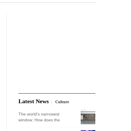
Latest News
Culture
The world's narrowest
window: How does the