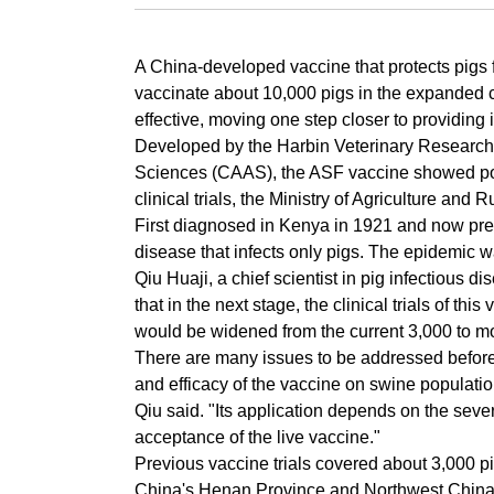
A China-developed vaccine that protects pigs f
vaccinate about 10,000 pigs in the expanded cli
effective, moving one step closer to providing
Developed by the Harbin Veterinary Research 
Sciences (CAAS), the ASF vaccine showed posi
clinical trials, the Ministry of Agriculture an
First diagnosed in Kenya in 1921 and now prev
disease that infects only pigs. The epidemic
Qiu Huaji, a chief scientist in pig infectious 
that in the next stage, the clinical trials of th
would be widened from the current 3,000 to m
There are many issues to be addressed before it
and efficacy of the vaccine on swine population
Qiu said. "Its application depends on the sever
acceptance of the live vaccine."
Previous vaccine trials covered about 3,000 p
China's Henan Province and Northwest China