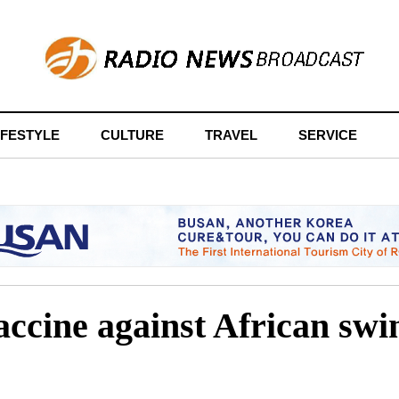
IFESTYLE
CULTURE
TRAVEL
SERVICE
ccine against African swine