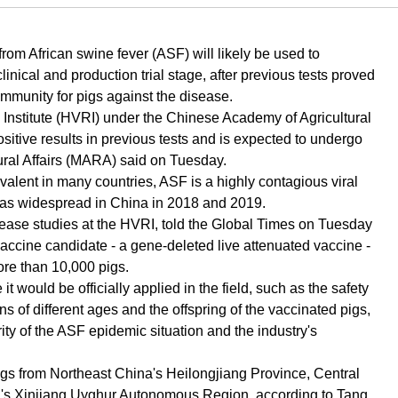
rom African swine fever (ASF) will likely be used to
nical and production trial stage, after previous tests proved
 immunity for pigs against the disease.
Institute (HVRI) under the Chinese Academy of Agricultural
tive results in previous tests and is expected to undergo
d Rural Affairs (MARA) said on Tuesday.
alent in many countries, ASF is a highly contagious viral
 was widespread in China in 2018 and 2019.
disease studies at the HVRI, told the Global Times on Tuesday
is vaccine candidate - a gene-deleted live attenuated vaccine -
ore than 10,000 pigs.
 would be officially applied in the field, such as the safety
s of different ages and the offspring of the vaccinated pigs,
ity of the ASF epidemic situation and the industry's
igs from Northeast China's Heilongjiang Province, Central
's Xinjiang Uyghur Autonomous Region, according to Tang