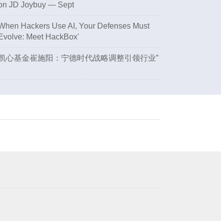
on JD Joybuy — Sept
When Hackers Use AI, Your Defenses Must
Evolve: Meet HackBox'
凯心基金崔施阳：宁德时代战略调整引领行业”