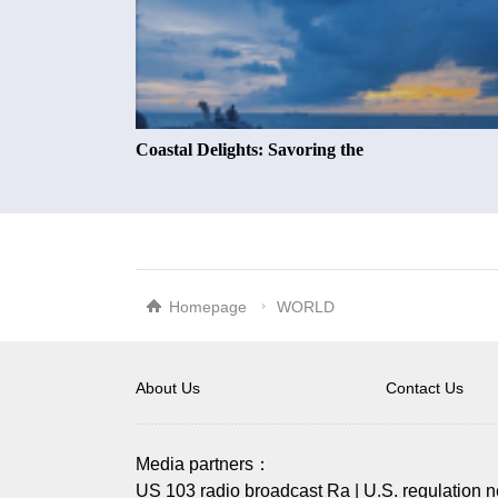
Coastal Delights: Savoring the
Homepage
WORLD
About Us
Contact Us
Media partners：
US 103 radio broadcast Ra
|
U.S. regulation 