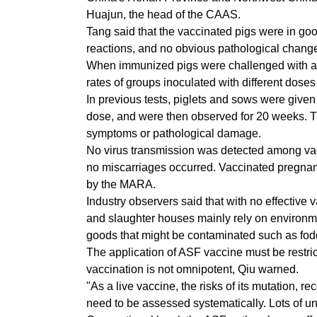
Huajun, the head of the CAAS.
Tang said that the vaccinated pigs were in go
reactions, and no obvious pathological chang
When immunized pigs were challenged with a st
rates of groups inoculated with different dose
In previous tests, piglets and sows were give
dose, and were then observed for 20 weeks. T
symptoms or pathological damage.
No virus transmission was detected among vac
no miscarriages occurred. Vaccinated pregnant
by the MARA.
Industry observers said that with no effective 
and slaughter houses mainly rely on environmen
goods that might be contaminated such as fodd
The application of ASF vaccine must be restric
vaccination is not omnipotent, Qiu warned.
"As a live vaccine, the risks of its mutation, 
need to be assessed systematically. Lots of u