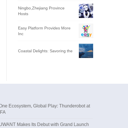
Ningbo,Zhejiang Province
Hosts
Easy Platform Provides More
Inc
Coastal Delights: Savoring the
One Ecosystem, Global Play: Thunderobot at
IFA
UWANT Makes Its Debut with Grand Launch