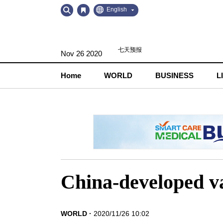
Go
Go
English
to
to
Contents
Navigation
Nov 26 2020
Home
WORLD
BUSINESS
L
China-developed va
WORLD
2020/11/26 10:02