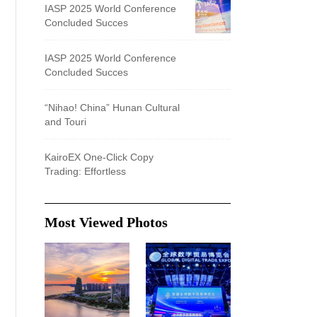
IASP 2025 World Conference
Concluded Succes
IASP 2025 World Conference
Concluded Succes
“Nihao! China” Hunan Cultural
and Touri
KairoEX One-Click Copy
Trading: Effortless
Most Viewed Photos