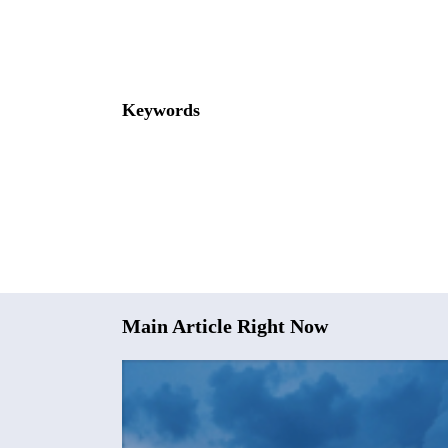
Keywords
Main Article Right Now