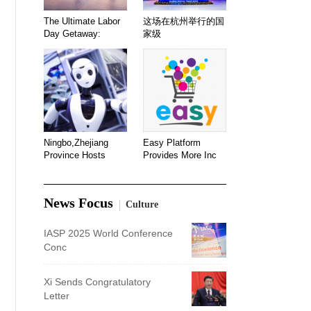
The Ultimate Labor
这场在杭州举行的国
Day Getaway:
家级
Ningbo,Zhejiang
Easy Platform
Province Hosts
Provides More Inc
News Focus
Culture
IASP 2025 World Conference
Conc
Xi Sends Congratulatory
Letter