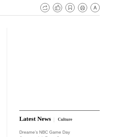
Latest News
Culture
Dreame’s NBC Game Day