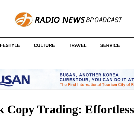
IFESTYLE
CULTURE
TRAVEL
SERVICE
 Copy Trading: Effortless