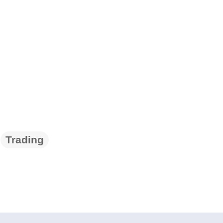
Trading