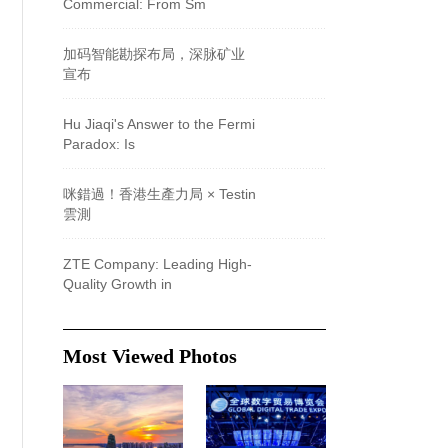
Commercial: From Sm
加码智能勘探布局，深脉矿业
宣布
Hu Jiaqi's Answer to the Fermi
Paradox: Is
咪錯過！香港生產力局 × Testin
雲測
ZTE Company: Leading High-
Quality Growth in
Most Viewed Photos