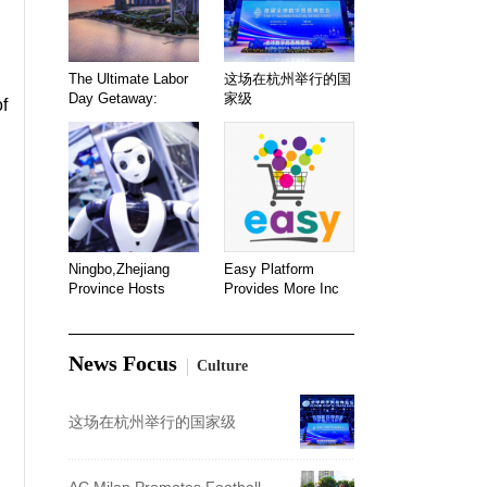
The Ultimate Labor
这场在杭州举行的国
Day Getaway:
家级
of
Ningbo,Zhejiang
Easy Platform
Province Hosts
Provides More Inc
News Focus
Culture
这场在杭州举行的国家级