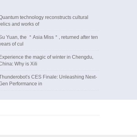
Quantum technology reconstructs cultural
relics and works of
Su Yuan, the ＂Asia Miss＂, returned after ten
years of cul
Experience the magic of winter in Chengdu,
China: Why is Xili
Thunderobot's CES Finale: Unleashing Next-
Gen Performance in