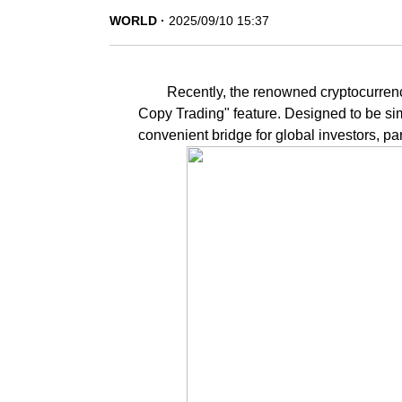
WORLD
2025/09/10 15:37
Recently, the renowned cryptocurrency
Copy Trading" feature. Designed to be simp
convenient bridge for global investors, par