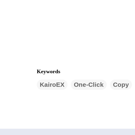
Keywords
KairoEX
One-Click
Copy