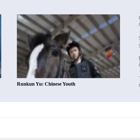
Runkun Yu: Chinese Youth