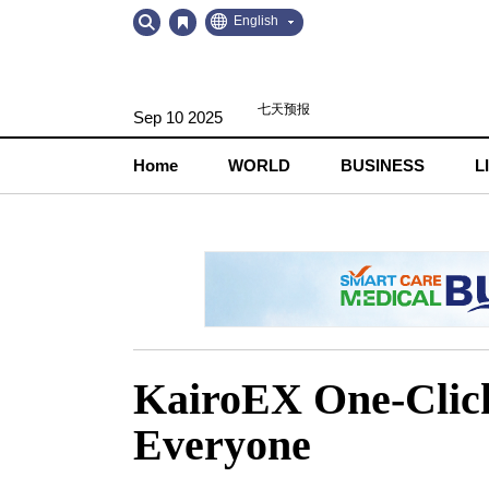
Go
Go
English
to
to
Contents
Navigation
Sep 10 2025
Home
WORLD
BUSINESS
L
KairoEX One-Click
Everyone