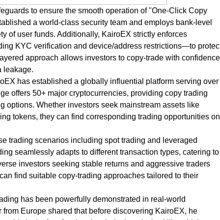
eguards to ensure the smooth operation of "One-Click Copy
established a world-class security team and employs bank-level
ety of user funds. Additionally, KairoEX strictly enforces
g KYC verification and device/address restrictions—to protec
-layered approach allows investors to copy-trade with confidence
a leakage.
EX has established a globally influential platform serving over
e offers 50+ major cryptocurrencies, providing copy trading
ing options. Whether investors seek mainstream assets like
ng tokens, they can find corresponding trading opportunities on
e trading scenarios including spot trading and leveraged
ng seamlessly adapts to different transaction types, catering to
-averse investors seeking stable returns and aggressive traders
can find suitable copy-trading approaches tailored to their
rading has been powerfully demonstrated in real-world
er from Europe shared that before discovering KairoEX, he