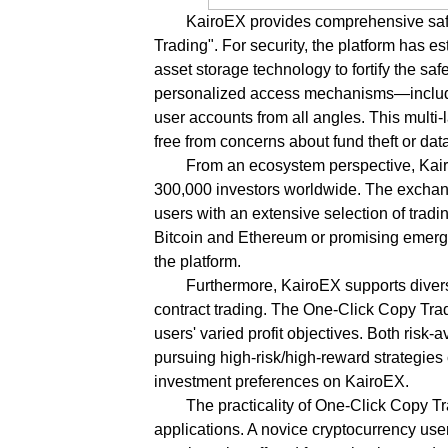
KairoEX provides comprehensive saf
Trading". For security, the platform has 
asset storage technology to fortify the saf
personalized access mechanisms—includin
user accounts from all angles. This multi
free from concerns about fund theft or dat
From an ecosystem perspective, Kairo
300,000 investors worldwide. The exchang
users with an extensive selection of trad
Bitcoin and Ethereum or promising emergi
the platform.
Furthermore, KairoEX supports divers
contract trading. The One-Click Copy Tradi
users' varied profit objectives. Both risk
pursuing high-risk/high-reward strategies 
investment preferences on KairoEX.
The practicality of One-Click Copy T
applications. A novice cryptocurrency us