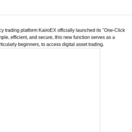
 trading platform KairoEX officially launched its "One-Click
le, efficient, and secure, this new function serves as a
ticularly beginners, to access digital asset trading.