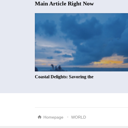
Main Article Right Now
Coastal Delights: Savoring the
Homepage
WORLD