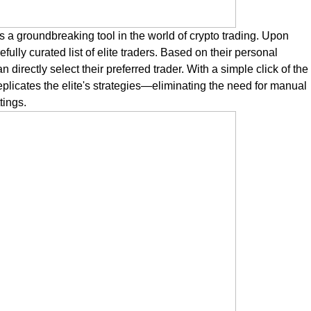
 a groundbreaking tool in the world of crypto trading. Upon
ully curated list of elite traders. Based on their personal
directly select their preferred trader. With a simple click of the
eplicates the elite's strategies—eliminating the need for manual
tings.