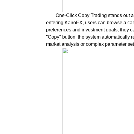
One-Click Copy Trading stands out as
entering KairoEX, users can browse a caref
preferences and investment goals, they can 
"Copy" button, the system automatically r
market analysis or complex parameter set