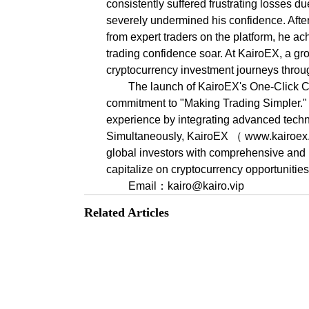
consistently suffered frustrating losses du
severely undermined his confidence. After
from expert traders on the platform, he ac
trading confidence soar. At KairoEX, a gr
cryptocurrency investment journeys thro
The launch of KairoEX's One-Click Co
commitment to "Making Trading Simpler." In
experience by integrating advanced techn
Simultaneously, KairoEX （ www.kairoex.co
global investors with comprehensive and pr
capitalize on cryptocurrency opportunities
Email：kairo@kairo.vip
Related Articles