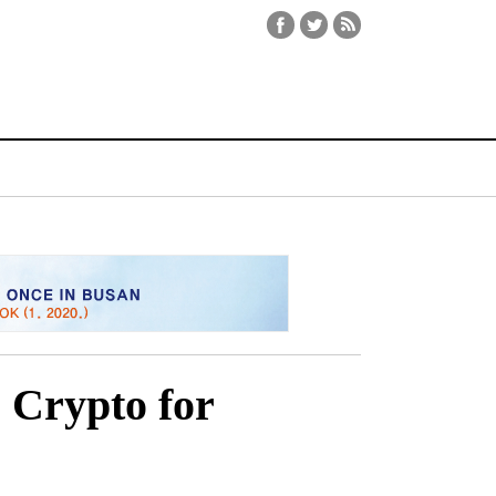
 Crypto for