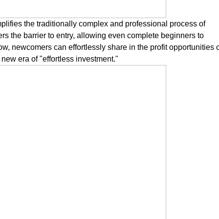
plifies the traditionally complex and professional process of
wers the barrier to entry, allowing even complete beginners to
ow, newcomers can effortlessly share in the profit opportunities 
new era of "effortless investment."