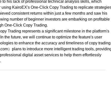
e to his lack of professional technical analysis skills, which
 using KairoEX's One-Click Copy Trading to replicate strategie
hieved consistent returns within just a few months and saw his
owing number of beginner investors are embarking on profitable
ugh One-Click Copy Trading.
py Trading represents a significant milestone in the platform's
 the future, we will continue to optimize the feature's user
ologies to enhance the accuracy and timeliness of copy trading
m）plans to introduce more intelligent trading tools, providin
ofessional digital asset services to help them effortlessly
.