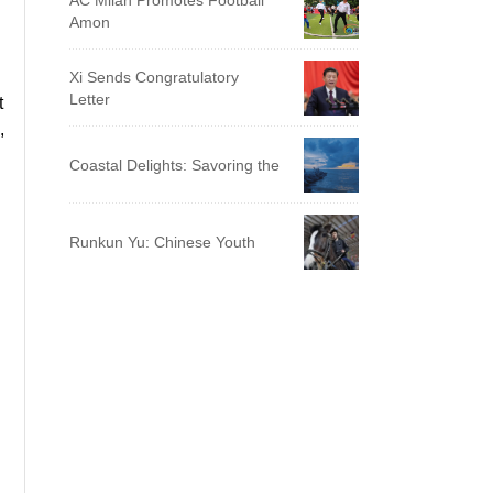
AC Milan Promotes Football
Amon
Xi Sends Congratulatory
Letter
t
,
Coastal Delights: Savoring the
Runkun Yu: Chinese Youth