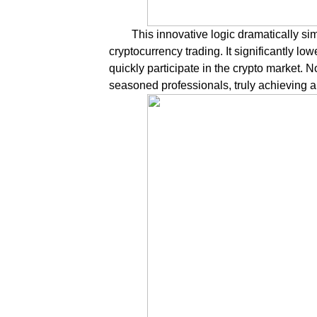
This innovative logic dramatically sim
cryptocurrency trading. It significantly lo
quickly participate in the crypto market. N
seasoned professionals, truly achieving a 