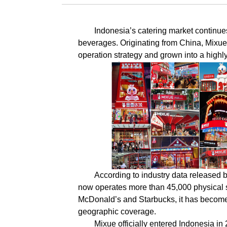
Indonesia’s catering market continue
beverages. Originating from China, Mixue
operation strategy and grown into a highly 
According to industry data released 
now operates more than 45,000 physical s
McDonald’s and Starbucks, it has become t
geographic coverage.
Mixue officially entered Indonesia in