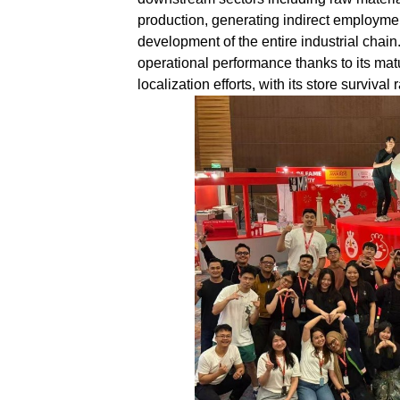
production, generating indirect employmen
development of the entire industrial chain
operational performance thanks to its ma
localization efforts, with its store surviva