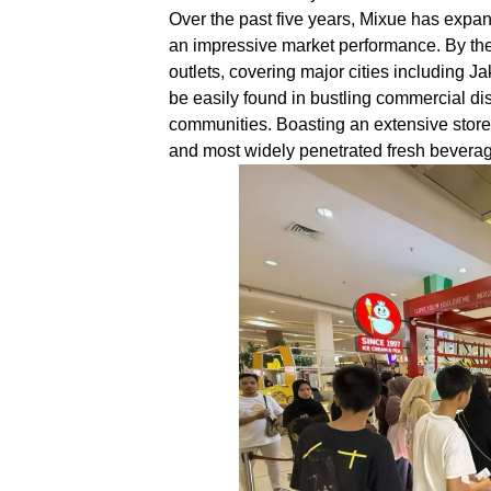
Over the past five years, Mixue has expa
an impressive market performance. By the
outlets, covering major cities including 
be easily found in bustling commercial di
communities. Boasting an extensive store 
and most widely penetrated fresh beverag