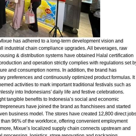
 Mixue has adhered to a long-term development vision and
ull industrial chain compliance upgrades. All beverages, raw
using & distribution systems have obtained Halal certification
production and operation strictly complies with regulations set b
lture and consumption norms. In addition, the brand has
ary preferences and continuously optimized product formulas. It
hemed activities to mark important traditional festivals such as
essly into Indonesians’ daily life and festive celebrations.
ht tangible benefits to Indonesia’s social and economic
trepreneurs have joined the brand as franchisees and started
oven business model. The stores have created 12,800 direct jobs
 than 96% of the workforce, offering convenient employment
ermore, Mixue’s localized supply chain connects upstream and
 processing, logistics, store renovation and packaging