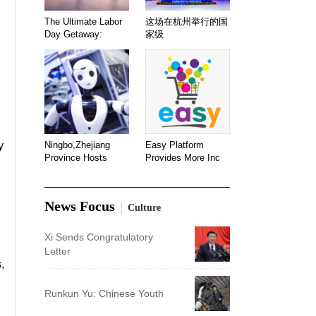
The Ultimate Labor
这场在杭州举行的国
Day Getaway:
家级
y
Ningbo,Zhejiang
Easy Platform
Province Hosts
Provides More Inc
News Focus
Culture
Xi Sends Congratulatory
Letter
,
Runkun Yu: Chinese Youth