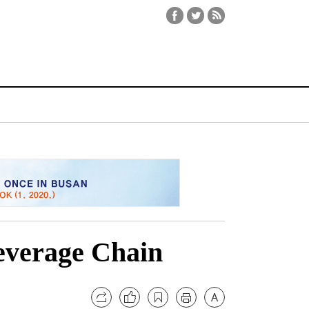
everage Chain