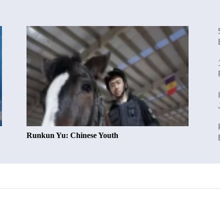
Runkun Yu: Chinese Youth