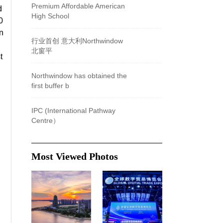
Premium Affordable American
d
High School
0
n
​行业首创 意大利Northwindow
北窗平
t
Northwindow has obtained the
first buffer b
IPC (International Pathway
Centre）
Most Viewed Photos