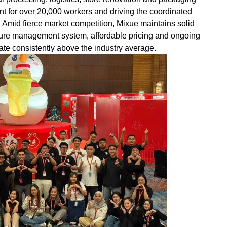
t for over 20,000 workers and driving the coordinated
. Amid fierce market competition, Mixue maintains solid
ture management system, affordable pricing and ongoing
l rate consistently above the industry average.