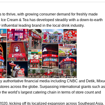
s to thrive, with growing consumer demand for freshly made
 Ice Cream & Tea has developed steadily with a down-to-earth
influential leading brand in the local drink industry.
by authoritative financial media including CNBC and Detik, Mixu
tores across the globe. Surpassing international giants such as
he world’s largest catering chain in terms of store count and
 2020, kicking off its localized expansion across Southeast Asia.