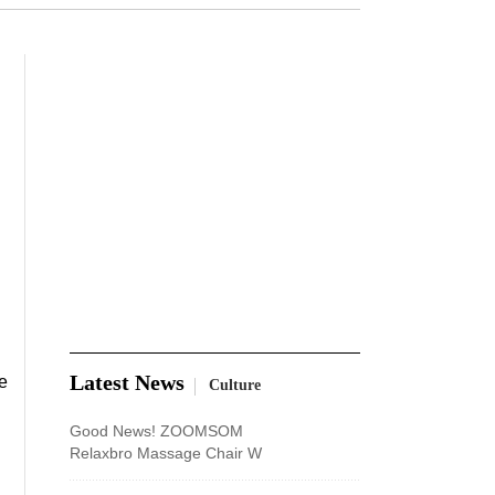
Latest News
e
Culture
Good News! ZOOMSOM
Relaxbro Massage Chair W