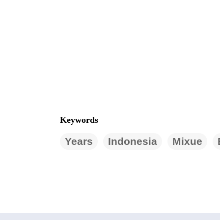
Keywords
Years
Indonesia
Mixue