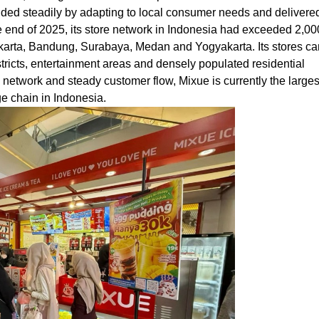
nded steadily by adapting to local consumer needs and delivere
 end of 2025, its store network in Indonesia had exceeded 2,00
Jakarta, Bandung, Surabaya, Medan and Yogyakarta. Its stores ca
stricts, entertainment areas and densely populated residential
network and steady customer flow, Mixue is currently the larges
e chain in Indonesia.