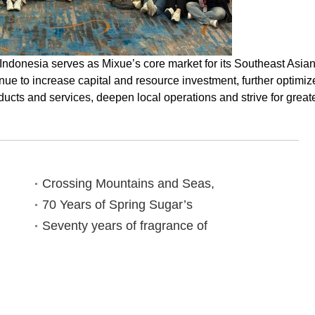
t Indonesia serves as Mixue’s core market for its Southeast Asia
inue to increase capital and resource investment, further optimiz
ducts and services, deepen local operations and strive for great
Crossing Mountains and Seas,
70 Years of Spring Sugar’s
Seventy years of fragrance of