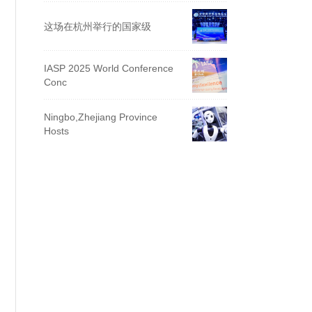
这场在杭州举行的国家级
IASP 2025 World Conference
Conc
Ningbo,Zhejiang Province
Hosts