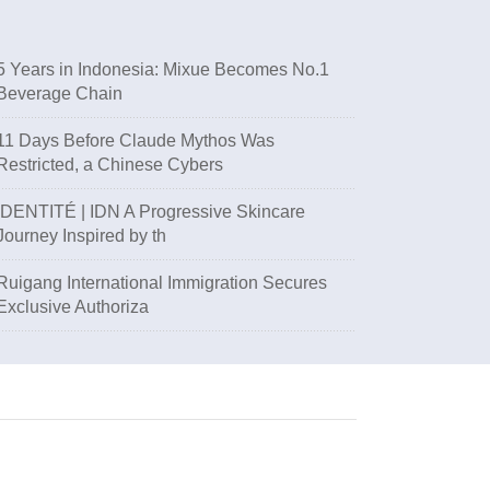
5 Years in Indonesia: Mixue Becomes No.1
Beverage Chain
11 Days Before Claude Mythos Was
Restricted, a Chinese Cybers
IDENTITÉ | IDN A Progressive Skincare
Journey Inspired by th
Ruigang International Immigration Secures
Exclusive Authoriza