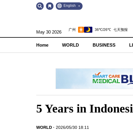
Go
Go
English
to
to
Contents
Navigation
May 30 2026
Home
WORLD
BUSINESS
L
5 Years in Indone
WORLD
2026/05/30 18:11