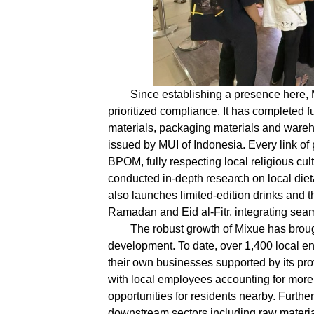
Since establishing a presence here,
prioritized compliance. It has completed f
materials, packaging materials and wareho
issued by MUI of Indonesia. Every link of 
BPOM, fully respecting local religious cu
conducted in-depth research on local diet
also launches limited-edition drinks and t
Ramadan and Eid al-Fitr, integrating seaml
The robust growth of Mixue has broug
development. To date, over 1,400 local en
their own businesses supported by its pr
with local employees accounting for more
opportunities for residents nearby. Furth
downstream sectors including raw material