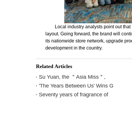
Local industry analysts point out tha
layout. Going forward, the brand will cont
its nationwide store network, upgrade pro
development in the country.
Related Articles
Su Yuan, the ＂Asia Miss＂,
'The Years Between Us' Wins G
Seventy years of fragrance of