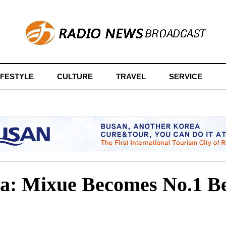
IFESTYLE
CULTURE
TRAVEL
SERVICE
sia: Mixue Becomes No.1 B