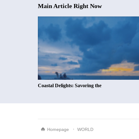
Main Article Right Now
Coastal Delights: Savoring the
Homepage
WORLD